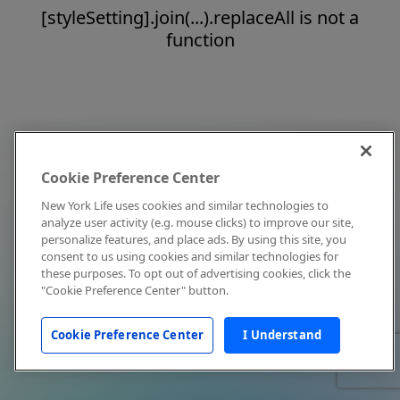
[styleSetting].join(...).replaceAll is not a
function
Cookie Preference Center
New York Life uses cookies and similar technologies to
analyze user activity (e.g. mouse clicks) to improve our site,
personalize features, and place ads. By using this site, you
consent to us using cookies and similar technologies for
these purposes. To opt out of advertising cookies, click the
"Cookie Preference Center" button.
Cookie Preference Center
I Understand