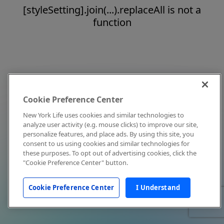
[styleSetting].join(...).replaceAll is not a
function
Cookie Preference Center
New York Life uses cookies and similar technologies to
analyze user activity (e.g. mouse clicks) to improve our site,
personalize features, and place ads. By using this site, you
consent to us using cookies and similar technologies for
these purposes. To opt out of advertising cookies, click the
"Cookie Preference Center" button.
Cookie Preference Center
I Understand